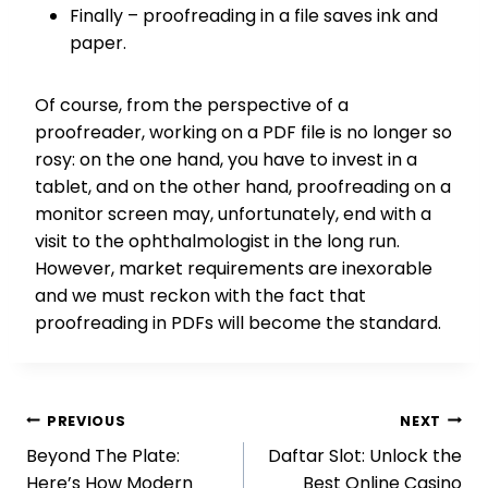
Finally – proofreading in a file saves ink and
paper.
Of course, from the perspective of a
proofreader, working on a PDF file is no longer so
rosy: on the one hand, you have to invest in a
tablet, and on the other hand, proofreading on a
monitor screen may, unfortunately, end with a
visit to the ophthalmologist in the long run.
However, market requirements are inexorable
and we must reckon with the fact that
proofreading in PDFs will become the standard.
Post
PREVIOUS
NEXT
Beyond The Plate:
Daftar Slot: Unlock the
navigation
Here’s How Modern
Best Online Casino