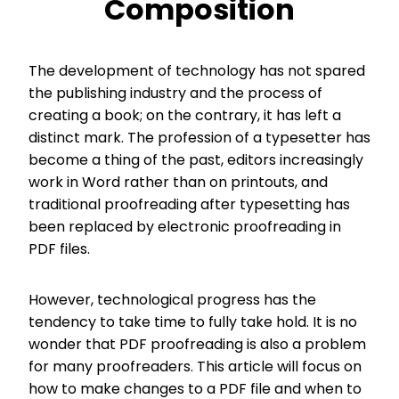
Composition
The development of technology has not spared
the publishing industry and the process of
creating a book; on the contrary, it has left a
distinct mark. The profession of a typesetter has
become a thing of the past, editors increasingly
work in Word rather than on printouts, and
traditional proofreading after typesetting has
been replaced by electronic proofreading in
PDF files.
However, technological progress has the
tendency to take time to fully take hold. It is no
wonder that PDF proofreading is also a problem
for many proofreaders. This article will focus on
how to make changes to a PDF file and when to