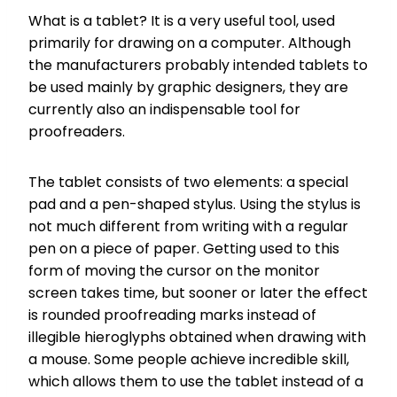
What is a tablet? It is a very useful tool, used
primarily for drawing on a computer. Although
the manufacturers probably intended tablets to
be used mainly by graphic designers, they are
currently also an indispensable tool for
proofreaders.
The tablet consists of two elements: a special
pad and a pen-shaped stylus. Using the stylus is
not much different from writing with a regular
pen on a piece of paper. Getting used to this
form of moving the cursor on the monitor
screen takes time, but sooner or later the effect
is rounded proofreading marks instead of
illegible hieroglyphs obtained when drawing with
a mouse. Some people achieve incredible skill,
which allows them to use the tablet instead of a