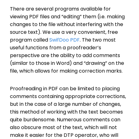
There are several programs available for
viewing PDF files and “editing” them (i.e. making
changes to the file without interfering with the
source text). We use a very convenient, free
program called
SwifDoo PDF
. The two most
useful functions from a proofreader’s
perspective are the ability to add comments
(similar to those in Word) and “drawing” on the
file, which allows for making correction marks.
Proofreading in PDF can be limited to placing
comments containing appropriate corrections,
but in the case of a large number of changes,
this method of working with the text becomes
quite burdensome. Numerous comments can
also obscure most of the text, which will not
make it easier for the DTP operator, who will