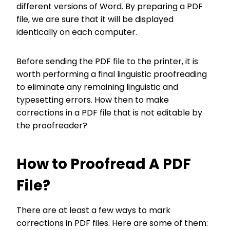
different versions of Word. By preparing a PDF
file, we are sure that it will be displayed
identically on each computer.
Before sending the PDF file to the printer, it is
worth performing a final linguistic proofreading
to eliminate any remaining linguistic and
typesetting errors. How then to make
corrections in a PDF file that is not editable by
the proofreader?
How to Proofread A PDF
File?
There are at least a few ways to mark
corrections in PDF files. Here are some of them: