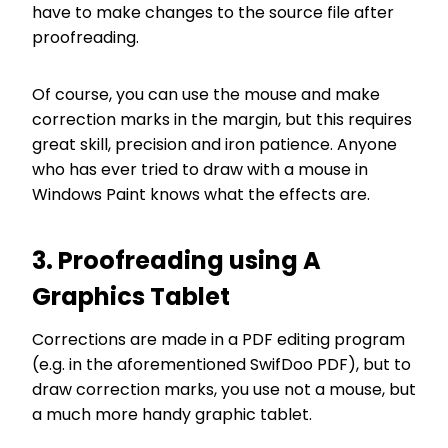
have to make changes to the source file after
proofreading.
Of course, you can use the mouse and make
correction marks in the margin, but this requires
great skill, precision and iron patience. Anyone
who has ever tried to draw with a mouse in
Windows Paint knows what the effects are.
3. Proofreading using A
Graphics Tablet
Corrections are made in a PDF editing program
(e.g. in the aforementioned SwifDoo PDF), but to
draw correction marks, you use not a mouse, but
a much more handy graphic tablet.