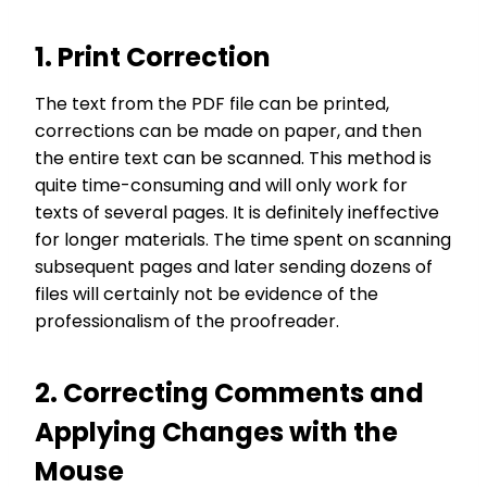
1. Print Correction
The text from the PDF file can be printed,
corrections can be made on paper, and then
the entire text can be scanned. This method is
quite time-consuming and will only work for
texts of several pages. It is definitely ineffective
for longer materials. The time spent on scanning
subsequent pages and later sending dozens of
files will certainly not be evidence of the
professionalism of the proofreader.
2. Correcting Comments and
Applying Changes with the
Mouse