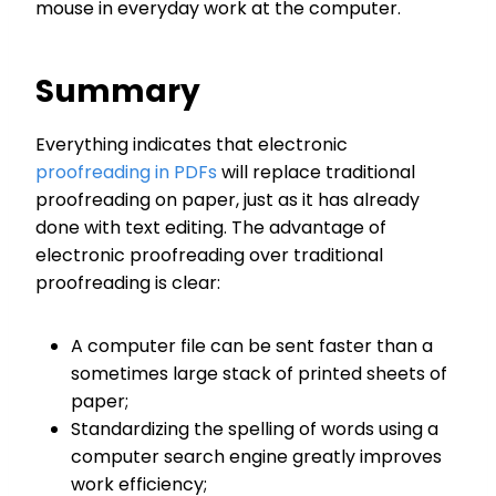
mouse in everyday work at the computer.
Summary
Everything indicates that electronic
proofreading in PDFs
will replace traditional
proofreading on paper, just as it has already
done with text editing. The advantage of
electronic proofreading over traditional
proofreading is clear:
A computer file can be sent faster than a
sometimes large stack of printed sheets of
paper;
Standardizing the spelling of words using a
computer search engine greatly improves
work efficiency;