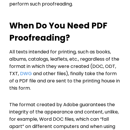
perform such proofreading.
When Do You Need PDF
Proofreading?
All texts intended for printing, such as books,
albums, catalogs, leaflets, etc., regardless of the
format in which they were created (DOC, ODT,
TXT,
DWG
and other files), finally take the form
of a PDF file and are sent to the printing house in
this form.
The format created by Adobe guarantees the
integrity of the appearance and content, unlike,
for example, Word DOC files, which can “fall
apart” on different computers and when using