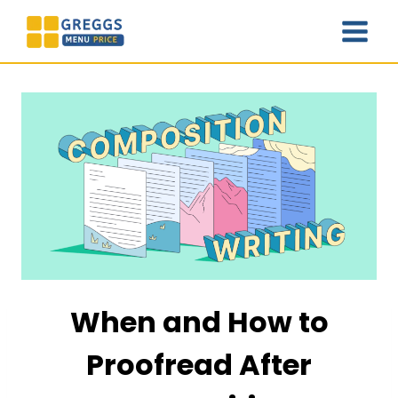
Skip
to
content
When and How to
Proofread After