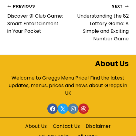
Post
PREVIOUS
NEXT
Discover 91 Club Game:
Understanding the 82
navigation
Smart Entertainment
Lottery Game: A
in Your Pocket
Simple and Exciting
Number Game
About Us
Welcome to Greggs Menu Price! Find the latest
updates, menus, prices and news about Greggs in
UK
About Us
Contact Us
Disclaimer