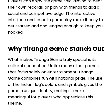
Players can enjoy the game solo, aiming to beat
their own records, or play with friends to add a
social and competitive edge. The interactive
interface and smooth gameplay make it easy to
get started and challenging enough to keep you
hooked.
Why Tiranga Game Stands Out
What makes Tiranga Game truly special is its
cultural connection. Unlike many other games
that focus solely on entertainment, Tiranga
Game combines fun with national pride. The use
of the Indian flag’s colors and symbols gives the
game a unique identity, making it more
meaningful for players who appreciate this
theme.