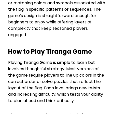
or matching colors and symbols associated with
the flag in specific patterns or sequences. The
game’s design is straightforward enough for
beginners to enjoy while offering layers of
complexity that keep seasoned players
engaged.
How to Play Tiranga Game
Playing Tiranga Game is simple to learn but
involves thoughtful strategy. Most versions of
the game require players to line up colors in the
correct order or solve puzzles that reflect the
layout of the flag. Each level brings new twists
and increasing difficulty, which tests your ability
to plan ahead and think critically.