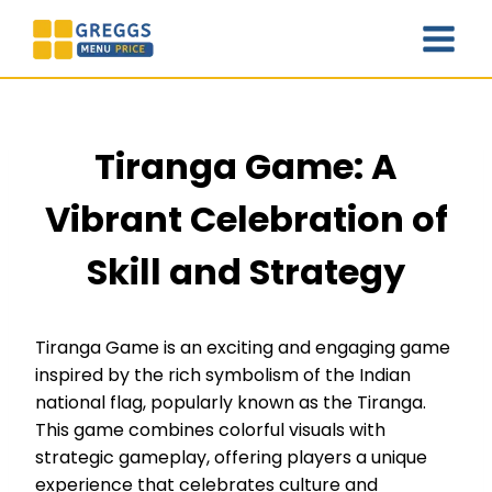
Skip
to
content
Tiranga Game: A
Vibrant Celebration of
Skill and Strategy
Tiranga Game is an exciting and engaging game
inspired by the rich symbolism of the Indian
national flag, popularly known as the Tiranga.
This game combines colorful visuals with
strategic gameplay, offering players a unique
experience that celebrates culture and