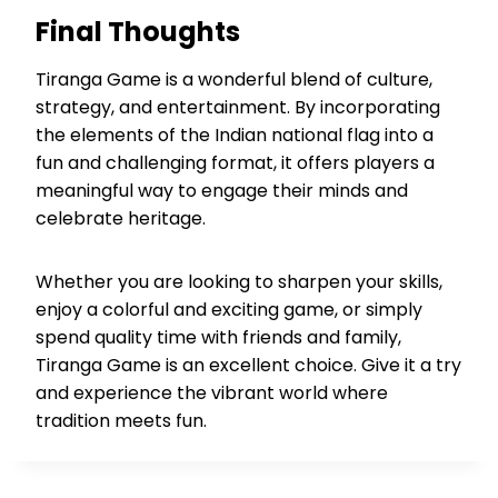
Final Thoughts
Tiranga Game is a wonderful blend of culture,
strategy, and entertainment. By incorporating
the elements of the Indian national flag into a
fun and challenging format, it offers players a
meaningful way to engage their minds and
celebrate heritage.
Whether you are looking to sharpen your skills,
enjoy a colorful and exciting game, or simply
spend quality time with friends and family,
Tiranga Game is an excellent choice. Give it a try
and experience the vibrant world where
tradition meets fun.