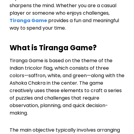
sharpens the mind. Whether you are a casual
player or someone who enjoys challenges,
Tiranga Game
provides a fun and meaningful
way to spend your time.
What is Tiranga Game?
Tiranga Game is based on the theme of the
Indian tricolor flag, which consists of three
colors—saffron, white, and green—along with the
Ashoka Chakra in the center. The game
creatively uses these elements to craft a series
of puzzles and challenges that require
observation, planning, and quick decision-
making.
The main objective typically involves arranging