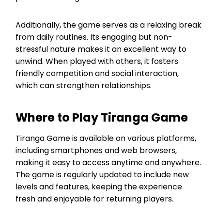
Additionally, the game serves as a relaxing break
from daily routines. Its engaging but non-
stressful nature makes it an excellent way to
unwind. When played with others, it fosters
friendly competition and social interaction,
which can strengthen relationships.
Where to Play Tiranga Game
Tiranga Game is available on various platforms,
including smartphones and web browsers,
making it easy to access anytime and anywhere.
The game is regularly updated to include new
levels and features, keeping the experience
fresh and enjoyable for returning players.