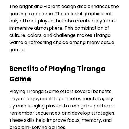
The bright and vibrant design also enhances the
gaming experience. The colorful graphics not
only attract players but also create a joyful and
immersive atmosphere. This combination of
culture, colors, and challenge makes Tiranga
Game a refreshing choice among many casual
games.
Benefits of Playing Tiranga
Game
Playing Tiranga Game offers several benefits
beyond enjoyment. It promotes mental agility
by encouraging players to recognize patterns,
remember sequences, and develop strategies.
These skills help improve focus, memory, and
problem-solving abilities.