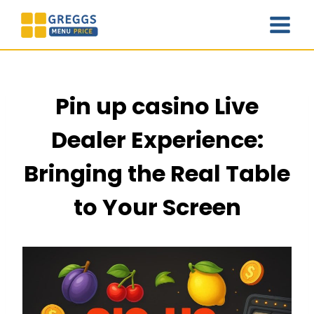
Skip
to
content
Pin up casino Live
Dealer Experience:
Bringing the Real Table
to Your Screen