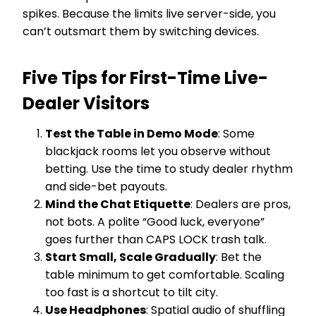
spikes. Because the limits live server-side, you
can’t outsmart them by switching devices.
Five Tips for First-Time Live-
Dealer Visitors
Test the Table in Demo Mode
: Some
blackjack rooms let you observe without
betting. Use the time to study dealer rhythm
and side-bet payouts.
Mind the Chat Etiquette
: Dealers are pros,
not bots. A polite “Good luck, everyone”
goes further than CAPS LOCK trash talk.
Start Small, Scale Gradually
: Bet the
table minimum to get comfortable. Scaling
too fast is a shortcut to tilt city.
Use Headphones
: Spatial audio of shuffling