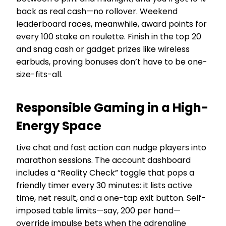
back as real cash—no rollover. Weekend
leaderboard races, meanwhile, award points for
every ₹100 stake on roulette. Finish in the top 20
and snag cash or gadget prizes like wireless
earbuds, proving bonuses don’t have to be one-
size-fits-all.
Responsible Gaming in a High-
Energy Space
Live chat and fast action can nudge players into
marathon sessions. The account dashboard
includes a “Reality Check” toggle that pops a
friendly timer every 30 minutes: it lists active
time, net result, and a one-tap exit button. Self-
imposed table limits—say, ₹200 per hand—
override impulse bets when the adrenaline