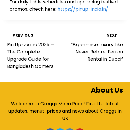
For daily table schedules and upcoming festival
promos, check here:
https://pinup-india.in/
Post
PREVIOUS
NEXT
Pin Up casino 2025 —
“Experience Luxury Like
navigation
The Complete
Never Before: Ferrari
Upgrade Guide for
Rental in Dubai”
Bangladesh Gamers
About Us
Welcome to Greggs Menu Price! Find the latest
updates, menus, prices and news about Greggs in
UK