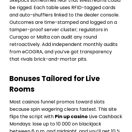
Skeptics sometimes fear that livestreams could
be rigged. Each table uses RFID-tagged cards
and auto-shufflers linked to the dealer console.
Outcomes are time-stamped and logged on a
tamper-proof server cluster; regulators in
Curaçao or Malta can audit any round
retroactively. Add independent monthly audits
from eCOGRA, and you’ve got transparency
that rivals brick-and-mortar pits.
Bonuses Tailored for Live
Rooms
Most casinos funnel promos toward slots
because spin wagering clears fastest. This site
flips the script with
Pin up casino
Live Cashback
Mondays: lose up to ₹10 000 on blackjack
between 6 p.m. and midnight, and you’ll get 10 %