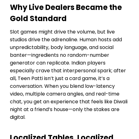
Why Live Dealers Became the
Gold Standard
Slot games might drive the volume, but live
studios drive the adrenaline. Human hosts add
unpredictability, body language, and social
banter—ingredients no random-number
generator can replicate. Indian players
especially crave that interpersonal spark; after
all, Teen Patti isn’t just a card game, it’s a
conversation. When you blend low-latency
video, multiple camera angles, and real-time
chat, you get an experience that feels like Diwali
night at a friend’s house—only the stakes are
digital.
Localized Tables, Localized