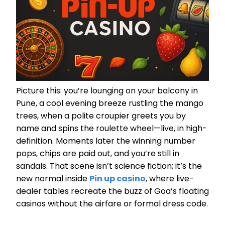
Picture this: you’re lounging on your balcony in
Pune, a cool evening breeze rustling the mango
trees, when a polite croupier greets you by
name and spins the roulette wheel—live, in high-
definition. Moments later the winning number
pops, chips are paid out, and you’re still in
sandals. That scene isn’t science fiction; it’s the
new normal inside
Pin up casino
, where live-
dealer tables recreate the buzz of Goa’s floating
casinos without the airfare or formal dress code.