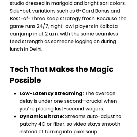
studio dressed in marigold and bright sari colors.
Side-bet variations such as 6-Card Bonus and
Best-of-Three keep strategy fresh. Because the
game runs 24/7, night-owl players in Kolkata
can jump in at 2 a.m. with the same seamless
feed strength as someone logging on during
lunch in Delhi.
Tech That Makes the Magic
Possible
Low-Latency Streaming:
The average
delay is under one second—crucial when
you’re placing last-second wagers.
Dynamic Bitrate:
Streams auto-adjust to
patchy 4G or fiber, so video stays smooth
instead of turning into pixel soup.