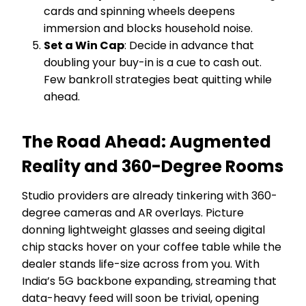
cards and spinning wheels deepens
immersion and blocks household noise.
Set a Win Cap
: Decide in advance that
doubling your buy-in is a cue to cash out.
Few bankroll strategies beat quitting while
ahead.
The Road Ahead: Augmented
Reality and 360-Degree Rooms
Studio providers are already tinkering with 360-
degree cameras and AR overlays. Picture
donning lightweight glasses and seeing digital
chip stacks hover on your coffee table while the
dealer stands life-size across from you. With
India’s 5G backbone expanding, streaming that
data-heavy feed will soon be trivial, opening