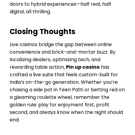
doors to hybrid experiences—half real, half
digital, all thrilling.
Closing Thoughts
Live casinos bridge the gap between online
convenience and brick-and-mortar buzz. By
localizing dealers, optimizing tech, and
rewarding table action,
Pin up casino
has
crafted a live suite that feels custom-built for
India’s on-the-go generation. Whether you’re
chasing a side pot in Teen Patti or betting red on
a gleaming roulette wheel, remember the
golden rule: play for enjoyment first, profit
second, and always know when the night should
end.