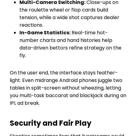
Multi-Camera Switching:
Close-ups on
the roulette wheel or flop cards build
tension, while a wide shot captures dealer
reactions.
In-Game Statistics:
Real-time hot-
number charts and hand histories help
data-driven bettors refine strategy on the
fly.
On the user end, the interface stays feather-
light. Even midrange Android phones juggle two
tables in split-screen without wheezing, letting
you multi-task baccarat and blackjack during an
IPL ad break.
Security and Fair Play