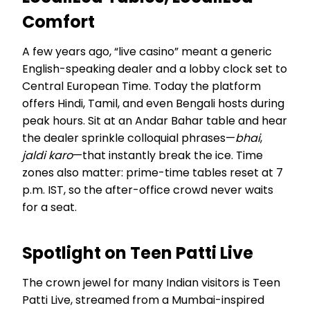
Comfort
A few years ago, “live casino” meant a generic
English-speaking dealer and a lobby clock set to
Central European Time. Today the platform
offers Hindi, Tamil, and even Bengali hosts during
peak hours. Sit at an Andar Bahar table and hear
the dealer sprinkle colloquial phrases—
bhai
,
jaldi karo
—that instantly break the ice. Time
zones also matter: prime-time tables reset at 7
p.m. IST, so the after-office crowd never waits
for a seat.
Spotlight on Teen Patti Live
The crown jewel for many Indian visitors is Teen
Patti Live, streamed from a Mumbai-inspired