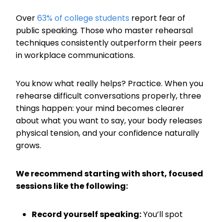
Over
63% of college students
report fear of
public speaking. Those who master rehearsal
techniques consistently outperform their peers
in workplace communications.
You know what really helps? Practice. When you
rehearse difficult conversations properly, three
things happen: your mind becomes clearer
about what you want to say, your body releases
physical tension, and your confidence naturally
grows.
We recommend starting with short, focused
sessions like the following:
Record yourself speaking:
You’ll spot