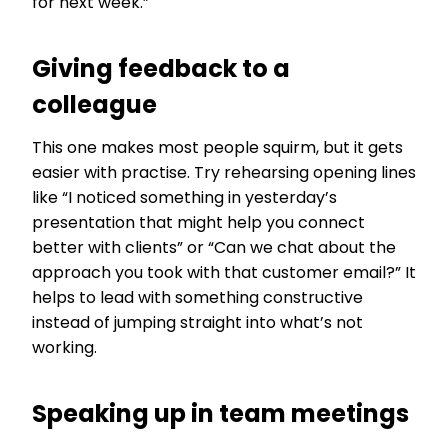
for next week.”
Giving feedback to a
colleague
This one makes most people squirm, but it gets
easier with practise. Try rehearsing opening lines
like “I noticed something in yesterday’s
presentation that might help you connect
better with clients” or “Can we chat about the
approach you took with that customer email?” It
helps to lead with something constructive
instead of jumping straight into what’s not
working.
Speaking up in team meetings