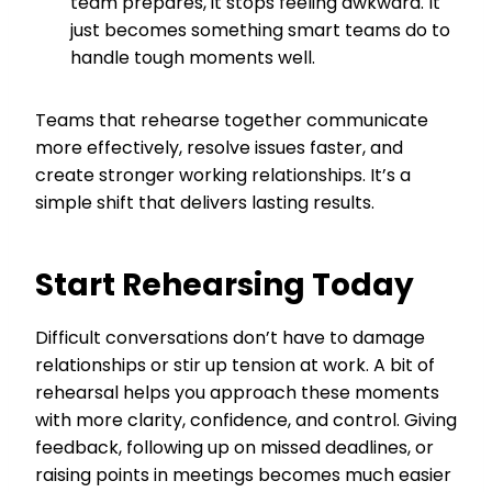
team prepares, it stops feeling awkward. It
just becomes something smart teams do to
handle tough moments well.
Teams that rehearse together communicate
more effectively, resolve issues faster, and
create stronger working relationships. It’s a
simple shift that delivers lasting results.
Start Rehearsing Today
Difficult conversations don’t have to damage
relationships or stir up tension at work. A bit of
rehearsal helps you approach these moments
with more clarity, confidence, and control. Giving
feedback, following up on missed deadlines, or
raising points in meetings becomes much easier