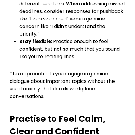
different reactions. When addressing missed
deadlines, consider responses for pushback
like “I was swamped” versus genuine
concern like “I didn’t understand the
priority.”
Stay flexible
: Practise enough to feel
confident, but not so much that you sound
like you’re reciting lines.
This approach lets you engage in genuine
dialogue about important topics without the
usual anxiety that derails workplace
conversations.
Practise to Feel Calm,
Clear and Confident