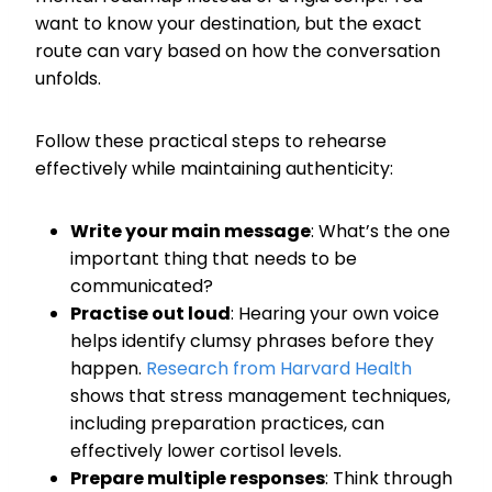
want to know your destination, but the exact
route can vary based on how the conversation
unfolds.
Follow these practical steps to rehearse
effectively while maintaining authenticity:
Write your main message
: What’s the one
important thing that needs to be
communicated?
Practise out loud
: Hearing your own voice
helps identify clumsy phrases before they
happen.
Research from Harvard Health
shows that stress management techniques,
including preparation practices, can
effectively lower cortisol levels.
Prepare multiple responses
: Think through