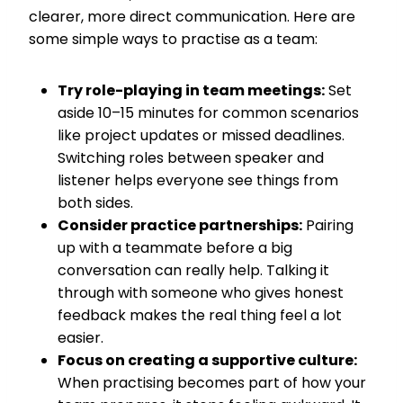
clearer, more direct communication. Here are
some simple ways to practise as a team:
Try role-playing in team meetings:
Set
aside 10–15 minutes for common scenarios
like project updates or missed deadlines.
Switching roles between speaker and
listener helps everyone see things from
both sides.
Consider practice partnerships:
Pairing
up with a teammate before a big
conversation can really help. Talking it
through with someone who gives honest
feedback makes the real thing feel a lot
easier.
Focus on creating a supportive culture:
When practising becomes part of how your