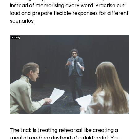
instead of memorising every word. Practise out
loud and prepare flexible responses for different
scenarios.
The trick is treating rehearsal like creating a
mental roadmap instead of a rigid script. You