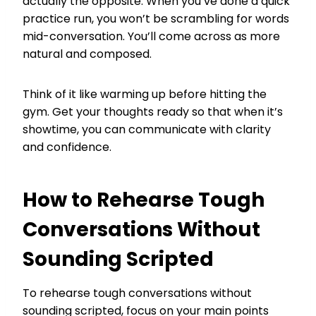
actually the opposite. When you’ve done a quick
practice run, you won’t be scrambling for words
mid-conversation. You’ll come across as more
natural and composed.
Think of it like warming up before hitting the
gym. Get your thoughts ready so that when it’s
showtime, you can communicate with clarity
and confidence.
How to Rehearse Tough
Conversations Without
Sounding Scripted
To rehearse tough conversations without
sounding scripted, focus on your main points