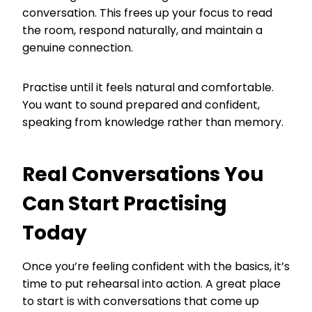
conversation. This frees up your focus to read
the room, respond naturally, and maintain a
genuine connection.
Practise until it feels natural and comfortable.
You want to sound prepared and confident,
speaking from knowledge rather than memory.
Real Conversations You
Can Start Practising
Today
Once you’re feeling confident with the basics, it’s
time to put rehearsal into action. A great place
to start is with conversations that come up