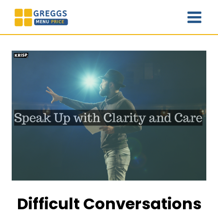
Skip
to
content
Difficult Conversations