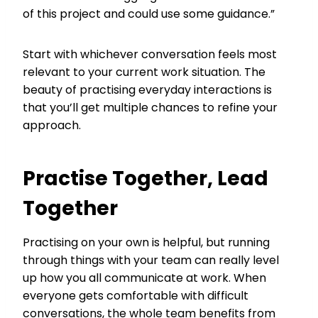
of this project and could use some guidance.”
Start with whichever conversation feels most
relevant to your current work situation. The
beauty of practising everyday interactions is
that you’ll get multiple chances to refine your
approach.
Practise Together, Lead
Together
Practising on your own is helpful, but running
through things with your team can really level
up how you all communicate at work. When
everyone gets comfortable with difficult
conversations, the whole team benefits from