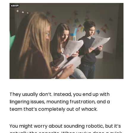
They usually don’t. Instead, you end up with
lingering issues, mounting frustration, and a
team that’s completely out of whack.
You might worry about sounding robotic, but it’s