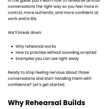
In this guide, you’ll learn how to rehearse difficult
conversations the right way so you feel more in
control, more authentic, and more confident at
work and in life.
We’ll break down:
Why rehearsal works
How to practise without sounding scripted
Examples you can use right away
Ready to stop feeling nervous about those
conversations and start handling them with
confidence? Let’s get started.
Why Rehearsal Builds