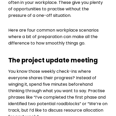
often in your workplace. These give you plenty
of opportunities to practise without the
pressure of a one-off situation.
Here are four common workplace scenarios
where a bit of preparation can make all the
difference to how smoothly things go.
The project update meeting
You know those weekly check-ins where
everyone shares their progress? Instead of
winging it, spend five minutes beforehand
thinking through what you want to say. Practise
phrases like “I’ve completed the first phase and
identified two potential roadblocks” or “We’re on
track, but I’d like to discuss resource allocation