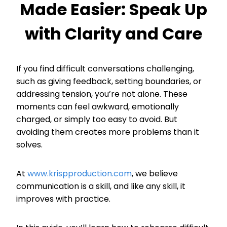
Made Easier: Speak Up
with Clarity and Care
If you find difficult conversations challenging,
such as giving feedback, setting boundaries, or
addressing tension, you’re not alone. These
moments can feel awkward, emotionally
charged, or simply too easy to avoid. But
avoiding them creates more problems than it
solves.
At
www.krispproduction.com
, we believe
communication is a skill, and like any skill, it
improves with practice.