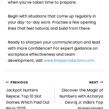
when you’ve taken time to prepare.
Begin with situations that come up regularly in
your day-to-day work. Practise a few opening
lines that feel natural, and build from there.
Ready to sharpen your communication and lead
with more confidence? For expert guidance on
workplace effectiveness and team
development, visit
www.krispproduction.com
.
Post
PREVIOUS
NEXT
Jackpot Hunters
Discover the Magic of
navigation
Rejoice: Top 10 Slot
Numbers with Acharya
Games Which Paid Out
Devraj Ji: India’s Top
Big in 2025
Numerologist