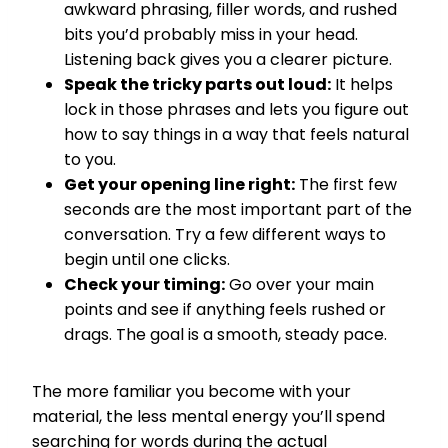
awkward phrasing, filler words, and rushed
bits you’d probably miss in your head.
Listening back gives you a clearer picture.
Speak the tricky parts out loud:
It helps
lock in those phrases and lets you figure out
how to say things in a way that feels natural
to you.
Get your opening line right:
The first few
seconds are the most important part of the
conversation. Try a few different ways to
begin until one clicks.
Check your timing:
Go over your main
points and see if anything feels rushed or
drags. The goal is a smooth, steady pace.
The more familiar you become with your
material, the less mental energy you’ll spend
searching for words during the actual