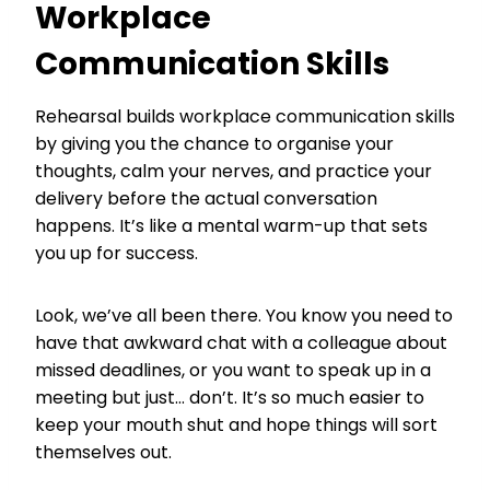
Workplace
Communication Skills
Rehearsal builds workplace communication skills
by giving you the chance to organise your
thoughts, calm your nerves, and practice your
delivery before the actual conversation
happens. It’s like a mental warm-up that sets
you up for success.
Look, we’ve all been there. You know you need to
have that awkward chat with a colleague about
missed deadlines, or you want to speak up in a
meeting but just… don’t. It’s so much easier to
keep your mouth shut and hope things will sort
themselves out.