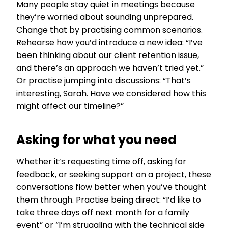
Many people stay quiet in meetings because
they’re worried about sounding unprepared.
Change that by practising common scenarios.
Rehearse how you’d introduce a new idea: “I’ve
been thinking about our client retention issue,
and there’s an approach we haven’t tried yet.”
Or practise jumping into discussions: “That’s
interesting, Sarah. Have we considered how this
might affect our timeline?”
Asking for what you need
Whether it’s requesting time off, asking for
feedback, or seeking support on a project, these
conversations flow better when you’ve thought
them through. Practise being direct: “I’d like to
take three days off next month for a family
event” or “I’m struggling with the technical side