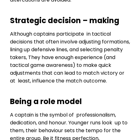
Strategic decision – making
Although captains participate in tactical
decisions that often involve adjusting formations,
lining up defensive lines, and selecting penalty
takers, They have enough experience (and
tactical game awareness) to make quick
adjustments that can lead to match victory or
at least, influence the match outcome.
Being a role model
A captain is the symbol of professionalism,
dedication, and honour. Younger runs look up to
them, their behaviour sets the tempo for the
entire group. Be it fitness perfection,