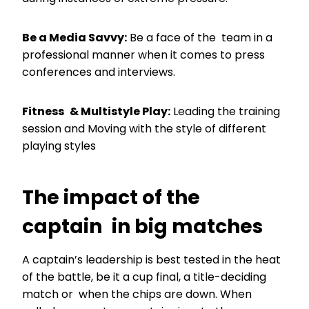
Be a Media Savvy:
Be a face of the team in a
professional manner when it comes to press
conferences and interviews.
Fitness & Multistyle Play:
Leading the training
session and Moving with the style of different
playing styles
The impact of the
captain in big matches
A captain’s leadership is best tested in the heat
of the battle, be it a cup final, a title-deciding
match or when the chips are down. When