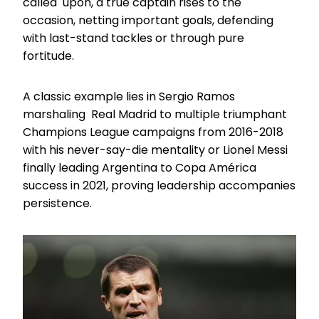
called upon, a true captain rises to the
occasion, netting important goals, defending
with last-stand tackles or through pure
fortitude.
A classic example lies in Sergio Ramos
marshaling Real Madrid to multiple triumphant
Champions League campaigns from 2016-2018
with his never-say-die mentality or Lionel Messi
finally leading Argentina to Copa América
success in 2021, proving leadership accompanies
persistence.