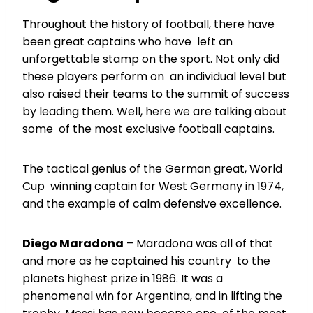
Throughout the history of football, there have
been great captains who have left an
unforgettable stamp on the sport. Not only did
these players perform on an individual level but
also raised their teams to the summit of success
by leading them. Well, here we are talking about
some of the most exclusive football captains.
The tactical genius of the German great, World
Cup winning captain for West Germany in 1974,
and the example of calm defensive excellence.
Diego Maradona
– Maradona was all of that
and more as he captained his country to the
planets highest prize in 1986. It was a
phenomenal win for Argentina, and in lifting the