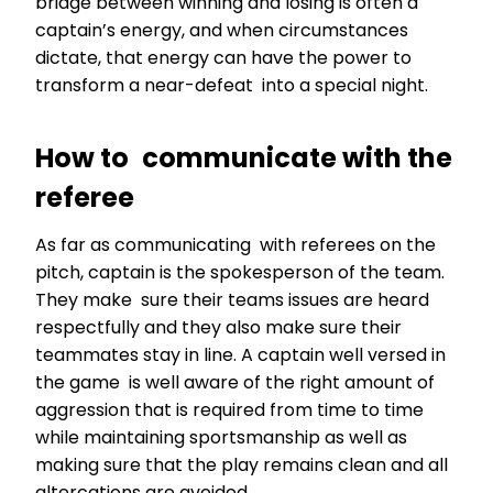
bridge between winning and losing is often a
captain’s energy, and when circumstances
dictate, that energy can have the power to
transform a near-defeat into a special night.
How to communicate with the
referee
As far as communicating with referees on the
pitch, captain is the spokesperson of the team.
They make sure their teams issues are heard
respectfully and they also make sure their
teammates stay in line. A captain well versed in
the game is well aware of the right amount of
aggression that is required from time to time
while maintaining sportsmanship as well as
making sure that the play remains clean and all
altercations are avoided.