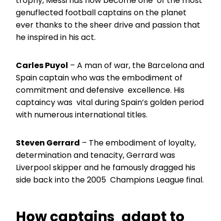
trophy, Messi has now become one of the most
genuflected football captains on the planet
ever thanks to the sheer drive and passion that
he inspired in his act.
Carles Puyol
– A man of war, the Barcelona and
Spain captain who was the embodiment of
commitment and defensive excellence. His
captaincy was vital during Spain’s golden period
with numerous international titles.
Steven Gerrard
– The embodiment of loyalty,
determination and tenacity, Gerrard was
Liverpool skipper and he famously dragged his
side back into the 2005 Champions League final.
How captains adapt to