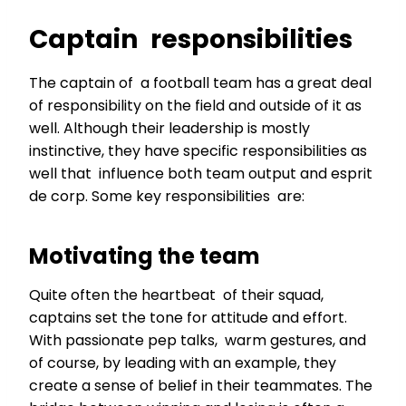
Captain responsibilities
The captain of a football team has a great deal
of responsibility on the field and outside of it as
well. Although their leadership is mostly
instinctive, they have specific responsibilities as
well that influence both team output and esprit
de corp. Some key responsibilities are:
Motivating the team
Quite often the heartbeat of their squad,
captains set the tone for attitude and effort.
With passionate pep talks, warm gestures, and
of course, by leading with an example, they
create a sense of belief in their teammates. The