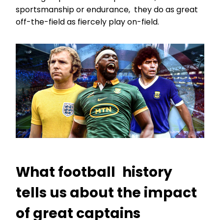
sportsmanship or endurance, they do as great
off-the-field as fiercely play on-field.
What football history
tells us about the impact
of great captains