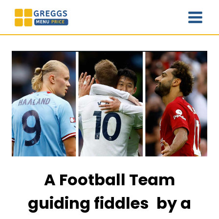
Skip
to
content
A Football Team
guiding fiddles by a