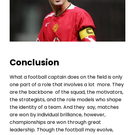
Conclusion
What a football captain does on the field is only
one part of a role that involves a lot more. They
are the backbone of the squad, the motivators,
the strategists, and the role models who shape
the identity of a team. And they say, matches
are won by individual brilliance, however,
championships are won through great
leadership. Though the football may evolve,