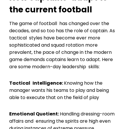
the current football
The game of football has changed over the
decades, and so too has the role of captain. As
tactical styles have become ever more
sophisticated and squad rotation more
prevalent, the pace of change in the modern
game demands captains learn to adapt. Here
are some modern-day leadership skills:
Tactical Intelligence:
Knowing how the
manager wants his teams to play and being
able to execute that on the field of play
Emotional Quotient:
Handling dressing-room
affairs and ensuring the spirits are high even
during instances of extreme pressure.