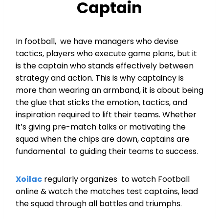
Captain
In football, we have managers who devise
tactics, players who execute game plans, but it
is the captain who stands effectively between
strategy and action. This is why captaincy is
more than wearing an armband, it is about being
the glue that sticks the emotion, tactics, and
inspiration required to lift their teams. Whether
it’s giving pre-match talks or motivating the
squad when the chips are down, captains are
fundamental to guiding their teams to success.
Xoilac
regularly organizes to watch Football
online & watch the matches test captains, lead
the squad through all battles and triumphs.