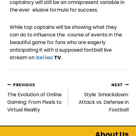
captaincy will still be an omnipresent variable in
the ever elusive formula for success.
While top captains will be showing what they
can do to influence the course of events in the
beautiful game for fans who are eagerly
anticipating it with a supposed football live
stream on
Xoi lac
TV
.
Post
PREVIOUS
NEXT
The Evolution of Online
Style Smackdown:
navigation
Gaming: From Pixels to
Attack vs. Defense in
Virtual Reality
Football
About Us